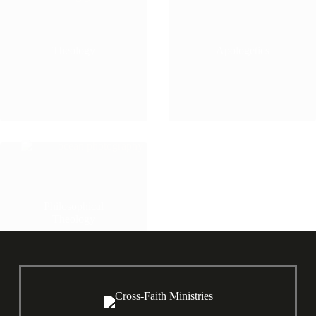
Theology
Apologetics
Philosophical
Theology