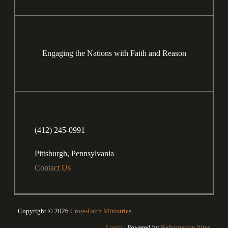
Engaging the Nations with Faith and Reason
(412) 245-0991
Pittsburgh, Pennsylvania
Contact Us
Copyright © 2026
Cross-Faith Ministries
Login
| Powered by
Reformation Sites