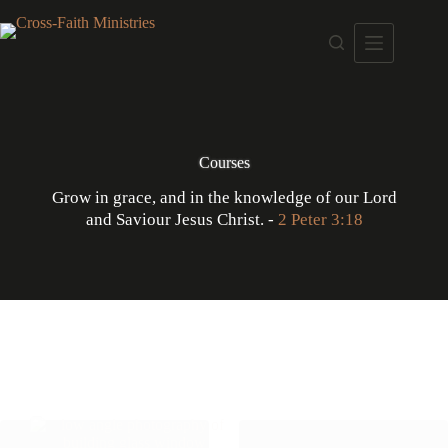
Skip
to
content
Courses
Grow in grace, and in the knowledge of our Lord
and Saviour Jesus Christ. -
2 Peter 3:18